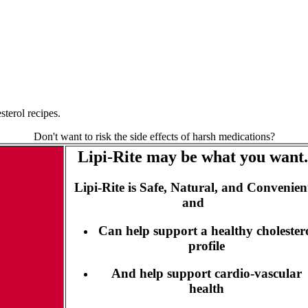
terol recipes.
Don't want to risk the side effects of harsh medications?
Lipi-Rite may be what you want.
Lipi-Rite is Safe, Natural, and Convenien
and
Can help support a healthy cholester
profile
And help support cardio-vascular
health