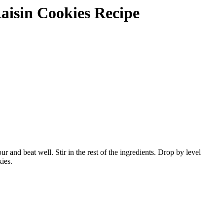
Raisin Cookies Recipe
and beat well. Stir in the rest of the ingredients. Drop by level
ies.