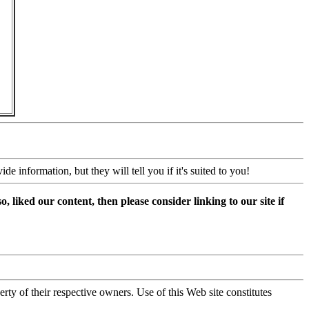
 information, but they will tell you if it's suited to you!
, liked our content, then please consider linking to our site if
y of their respective owners. Use of this Web site constitutes