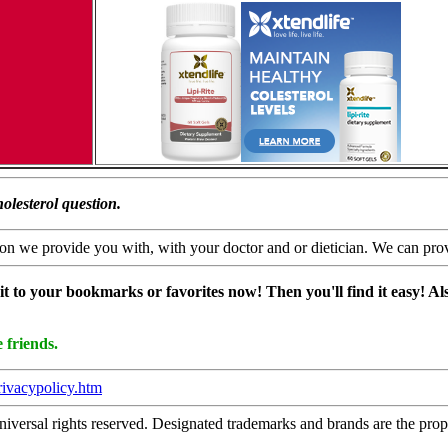
olesterol question.
n we provide you with, with your doctor and or dietician. We can provide
it to your bookmarks or favorites now! Then you'll find it easy! Also
 friends.
rivacypolicy.htm
ersal rights reserved. Designated trademarks and brands are the propert