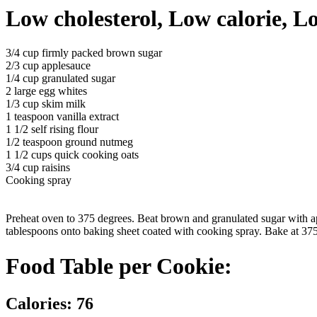
Low cholesterol, Low calorie, L
3/4 cup firmly packed brown sugar
2/3 cup applesauce
1/4 cup granulated sugar
2 large egg whites
1/3 cup skim milk
1 teaspoon vanilla extract
1 1/2 self rising flour
1/2 teaspoon ground nutmeg
1 1/2 cups quick cooking oats
3/4 cup raisins
Cooking spray
Preheat oven to 375 degrees. Beat brown and granulated sugar with app
tablespoons onto baking sheet coated with cooking spray. Bake at 375 
Food Table per Cookie:
Calories: 76