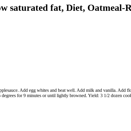
ow saturated fat, Diet, Oatmeal-
lesauce. Add egg whites and beat well. Add milk and vanilla. Add flour 
degrees for 9 minutes or until lightly browned. Yield: 3 1/2 dozen cook