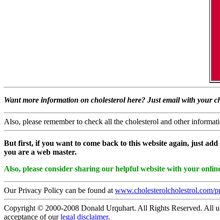
Want more information on cholesterol here? Just email with your ch
Also, please remember to check all the cholesterol and other informatio
But first, if you want to come back to this website again, just add 
you are a web master.
Also, please consider sharing our helpful website with your online
Our Privacy Policy can be found at
www.cholesterolcholestrol.com/p
Copyright © 2000-2008 Donald Urquhart. All Rights Reserved. All univ
acceptance of our
legal disclaimer
.