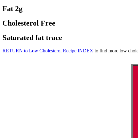
Fat 2g
Cholesterol Free
Saturated fat trace
RETURN to Low Cholesterol Recipe INDEX
to find more low choles