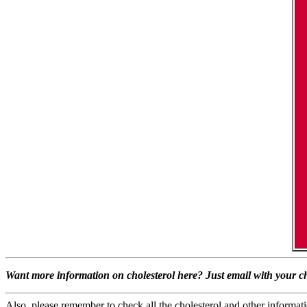
Want more information on cholesterol here? Just email with your ch
Also, please remember to check all the cholesterol and other informatio