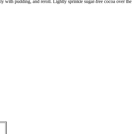
ly with pudding, and reroll. Lightly sprinkle sugar-free cocoa over the