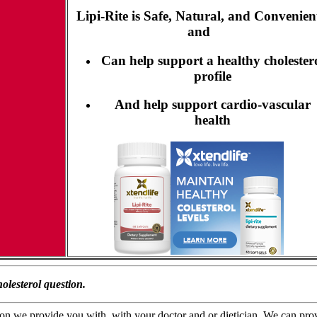
Lipi-Rite is Safe, Natural, and Convenien
and
Can help support a healthy cholester
profile
And help support cardio-vascular
health
olesterol question.
n we provide you with, with your doctor and or dietician. We can provide