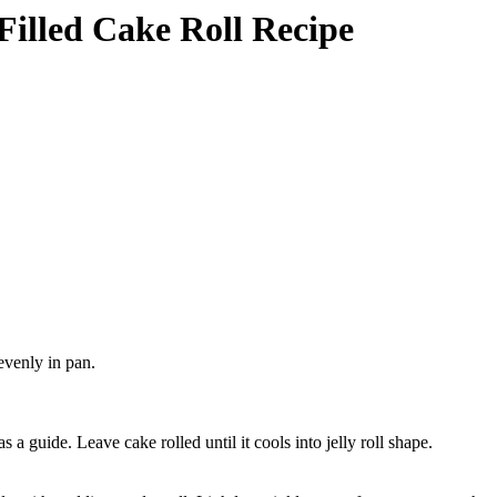
 Filled Cake Roll Recipe
evenly in pan.
a guide. Leave cake rolled until it cools into jelly roll shape.