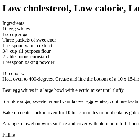
Low cholesterol, Low calorie, Lo
Ingredients:
10 egg whites
1/2 cup sugar
Three packets of sweetener
1 teaspoon vanilla extract
3/4 cup all-purpose flour
2 tablespoons cornstarch
1 teaspoon baking powder
Directions:
Heat oven to 400-degrees. Grease and line the bottom of a 10 x 15-inc
Beat egg whites in a large bowl with electric mixer until fluffy.
Sprinkle sugar, sweetener and vanilla over egg whites; continue beati
Bake on center rack in oven for 10 to 12 minutes or until cake is gol
Arrange a towel on work surface and cover with aluminum foil. Loosen ed
Filling: