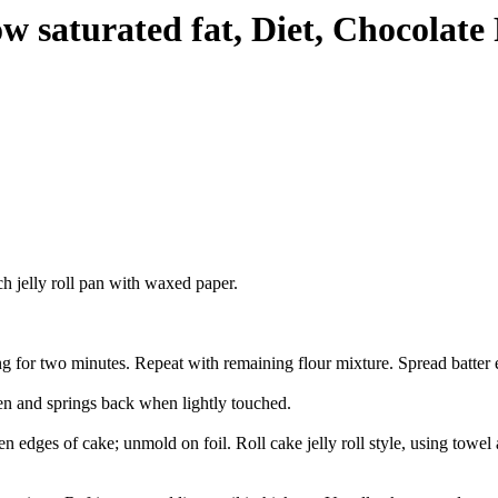
w saturated fat, Diet, Chocolate
h jelly roll pan with waxed paper.
ng for two minutes. Repeat with remaining flour mixture. Spread batter 
den and springs back when lightly touched.
ges of cake; unmold on foil. Roll cake jelly roll style, using towel as 