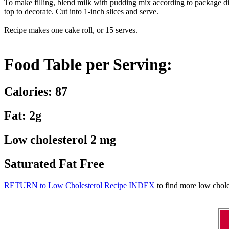
To make filling, blend milk with pudding mix according to package dire
top to decorate. Cut into 1-inch slices and serve.
Recipe makes one cake roll, or 15 serves.
Food Table per Serving:
Calories: 87
Fat: 2g
Low cholesterol 2 mg
Saturated Fat Free
RETURN to Low Cholesterol Recipe INDEX
to find more low choles