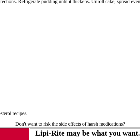
ctions. Refrigerate pudding until it thickens. Unroll cake, spread even
terol recipes.
Don't want to risk the side effects of harsh medications?
Lipi-Rite may be what you want.